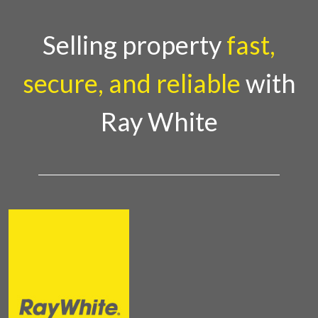
Selling property
fast,
secure, and reliable
with
Ray White