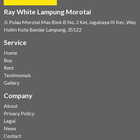
Ray White Lampung Morotai
Jl. Pulau Morotai Mas Blok B No. 2 Kel, Jagabaya III Kec, Way
Halim Kota Bandar Lampung, 35122
Service
Home
Buy
Rent
Testimonials
Gallery
Company
About
Privacy Policy
Legal
News
Contact