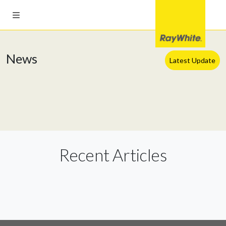
News
Latest Update
Recent Articles